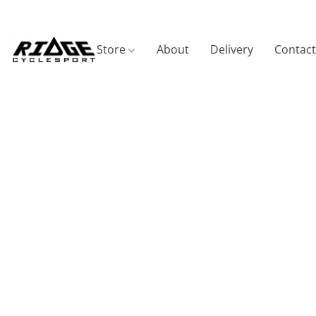
Store
About
Delivery
Contact