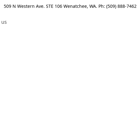
509 N Western Ave. STE 106 Wenatchee, WA. Ph: (509) 888-7462
 us