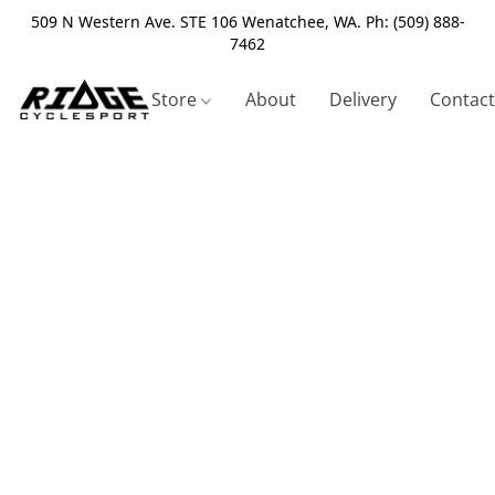
509 N Western Ave. STE 106 Wenatchee, WA. Ph: (509) 888-
7462
Store
About
Delivery
Contact