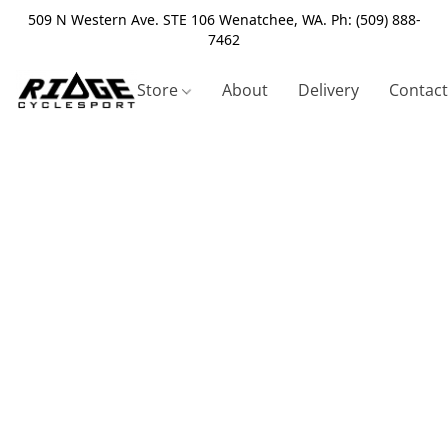
509 N Western Ave. STE 106 Wenatchee, WA. Ph: (509) 888-
7462
Store
About
Delivery
Contact