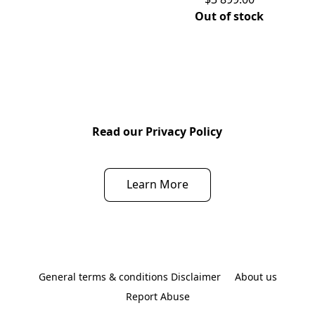
Out of stock
Read our Privacy Policy
Learn More
General terms & conditions Disclaimer
About us
Report Abuse