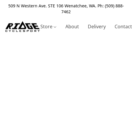
509 N Western Ave. STE 106 Wenatchee, WA. Ph: (509) 888-
7462
Store
About
Delivery
Contact