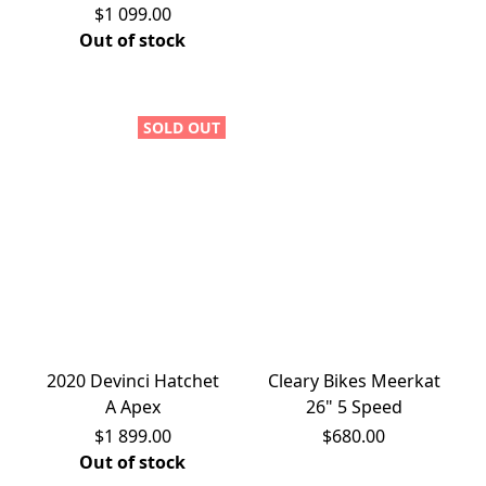
$1 099.00
Out of stock
SOLD OUT
2020 Devinci Hatchet
Cleary Bikes Meerkat
A Apex
26" 5 Speed
$1 899.00
$680.00
Out of stock