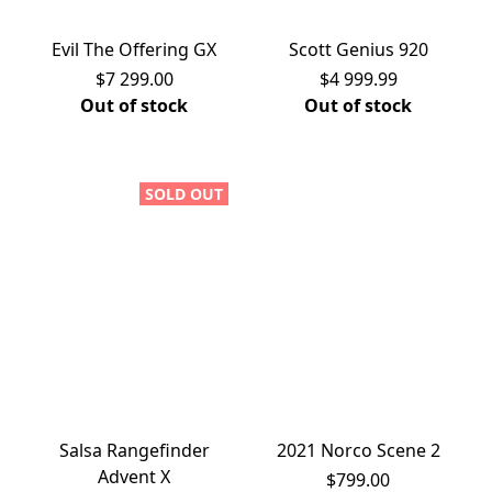
Evil The Offering GX
Scott Genius 920
$7 299.00
$4 999.99
Out of stock
Out of stock
SOLD OUT
Salsa Rangefinder
2021 Norco Scene 2
Advent X
$799.00