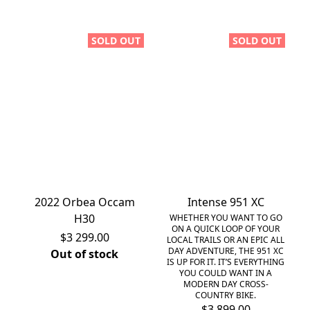
SOLD OUT
SOLD OUT
2022 Orbea Occam
Intense 951 XC
H30
WHETHER YOU WANT TO GO
ON A QUICK LOOP OF YOUR
$3 299.00
LOCAL TRAILS OR AN EPIC ALL
DAY ADVENTURE, THE 951 XC
Out of stock
IS UP FOR IT. IT’S EVERYTHING
YOU COULD WANT IN A
MODERN DAY CROSS-
COUNTRY BIKE.
$3 899.00