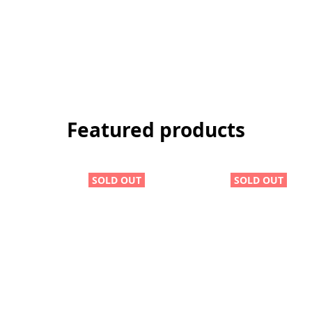
Featured products
SOLD OUT
SOLD OUT