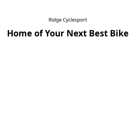
Ridge Cyclesport
Home of Your Next Best Bike