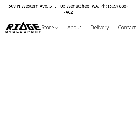
509 N Western Ave. STE 106 Wenatchee, WA. Ph: (509) 888-
7462
Store
About
Delivery
Contact