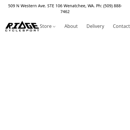
509 N Western Ave. STE 106 Wenatchee, WA. Ph: (509) 888-
7462
Store
About
Delivery
Contact