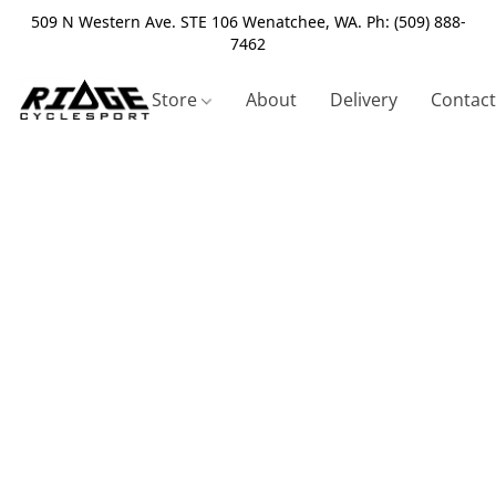
509 N Western Ave. STE 106 Wenatchee, WA. Ph: (509) 888-
7462
Store
About
Delivery
Contact